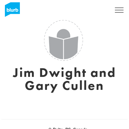
Sign Up
Jim Dwight and
Gary Cullen