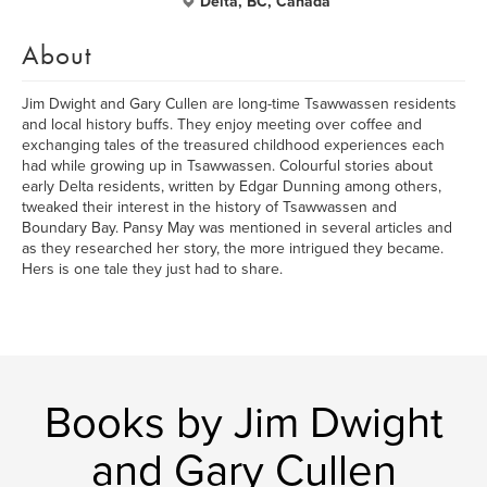
Delta, BC, Canada
About
Jim Dwight and Gary Cullen are long-time Tsawwassen residents
and local history buffs. They enjoy meeting over coffee and
exchanging tales of the treasured childhood experiences each
had while growing up in Tsawwassen. Colourful stories about
early Delta residents, written by Edgar Dunning among others,
tweaked their interest in the history of Tsawwassen and
Boundary Bay. Pansy May was mentioned in several articles and
as they researched her story, the more intrigued they became.
Hers is one tale they just had to share.
Books by Jim Dwight
and Gary Cullen