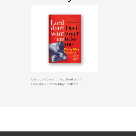
Lord don’t want me, Devil won't
take me - Pansy May Stuttard