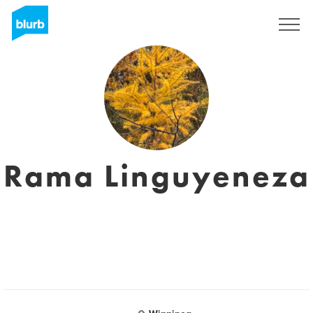
Sign Up
Rama Linguyeneza