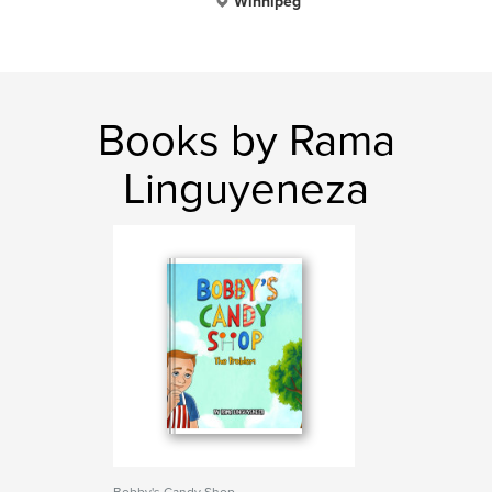
Winnipeg
Books by Rama
Linguyeneza