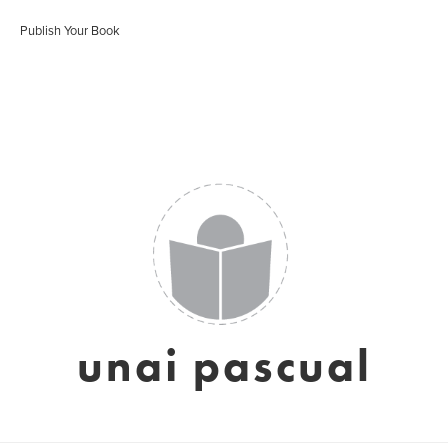
Publish Your Book
unai pascual