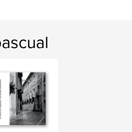
pascual