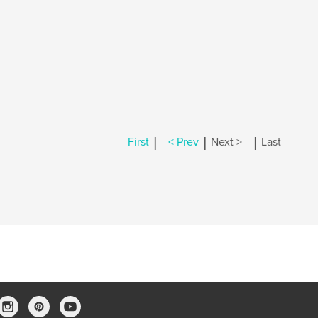
|
|
|
First
< Prev
Next >
Last