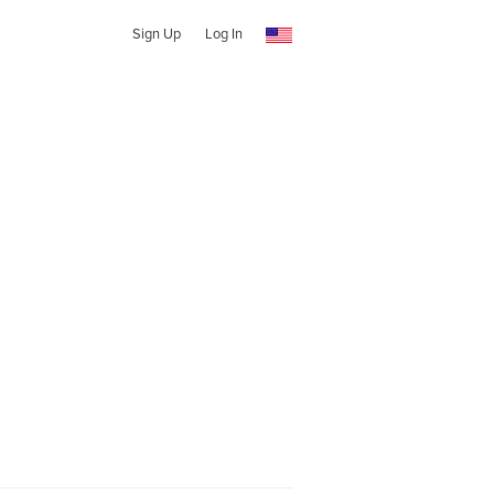
Sign Up
Log In