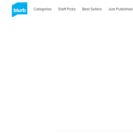
Categories
Staff Picks
Best Sellers
Just Published