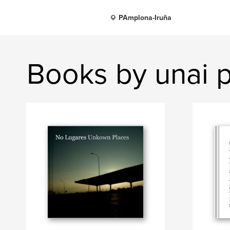
PAmplona-Iruña
Books by unai 