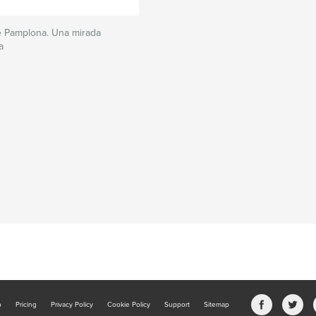
e Pamplona. Una mirada
a
b
Pricing
Privacy Policy
Cookie Policy
Support
Sitemap