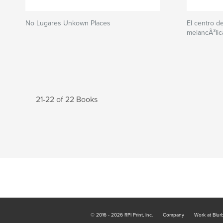
No Lugares Unkown Places
El centro d
melancÃ³lic
21-22 of 22 Books
© 2016 - 2026 RPI Print, Inc.
Company
Work at Blur