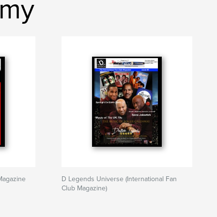
emy
Magazine
D Legends Universe (International Fan
Club Magazine)