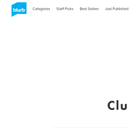
Categories
Staff Picks
Best Sellers
Just Published
Cl