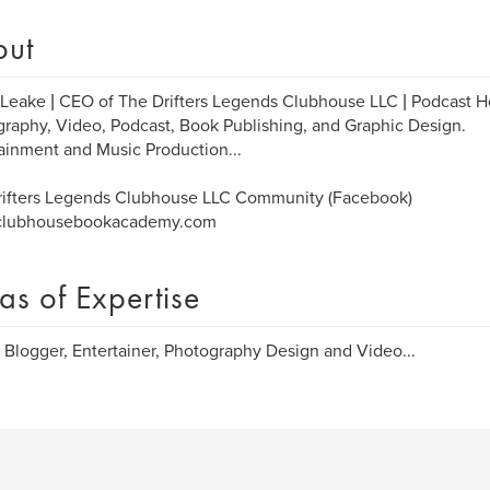
out
Leake | CEO of The Drifters Legends Clubhouse LLC | Podcast Ho
raphy, Video, Podcast, Book Publishing, and Graphic Design.
ainment and Music Production...
rifters Legends Clubhouse LLC Community (Facebook)
lubhousebookacademy.com
as of Expertise
, Blogger, Entertainer, Photography Design and Video...