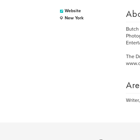
Ab
Website
New York
Butch 
Photog
Entert
The D
www.c
Are
Writer