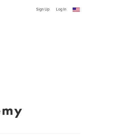
Sign Up
Log In
emy