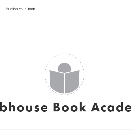
Publish Your Book
ubhouse Book Acad