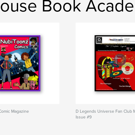
house Book Acad
Comic Magazine
D Legends Universe Fan Club 
Issue #9