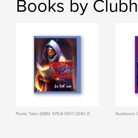
Books by Club
Poetic Tales (ISBN: 979-8-3507-2540-7)
Nubitoonz 