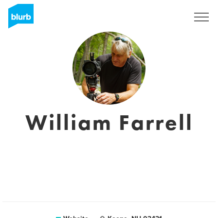
Sign Up
William Farrell