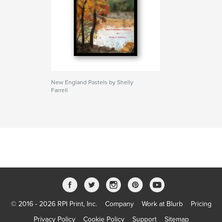
New England Pastels by Shelly
Farrell
© 2016 - 2026 RPI Print, Inc.
Company
Work at Blurb
Pricing
Privacy Policy
Cookie Policy
Support
Sitemap