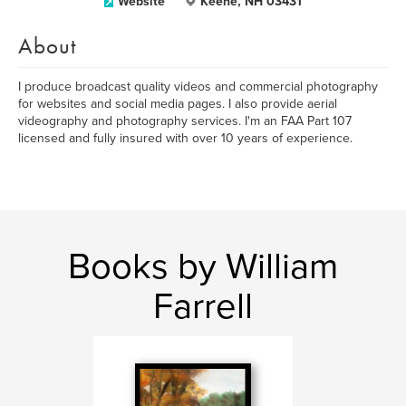
Website
Keene, NH 03431
About
I produce broadcast quality videos and commercial photography
for websites and social media pages. I also provide aerial
videography and photography services. I'm an FAA Part 107
licensed and fully insured with over 10 years of experience.
Books by William
Farrell