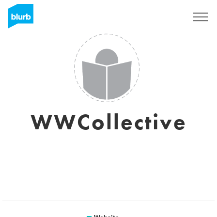
Sign Up
WWCollective