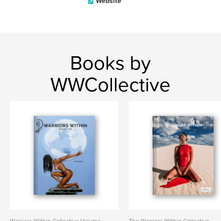
Website
Books by
WWCollective