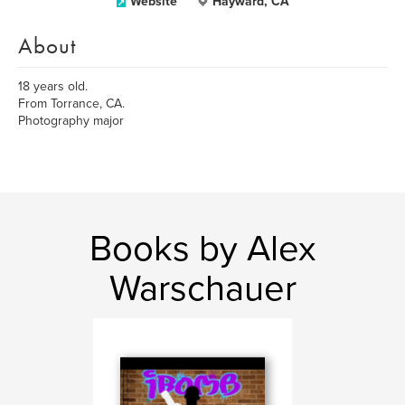
Website
Hayward, CA
About
18 years old.
From Torrance, CA.
Photography major
Books by Alex
Warschauer