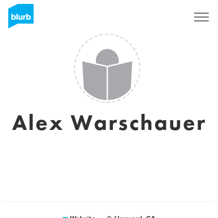
Sign Up
Alex Warschauer