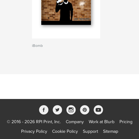
iBomb
© 2016 - 2026 RPI Print, Inc.
Company
Work at Blurb
Pricing
Privacy Policy
Cookie Policy
Support
Sitemap