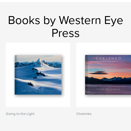
Books by Western Eye
Press
Going to the Light
Chelenko