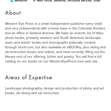
Website
Box 1008, Sedona, Arizona 86339, USA
About
Western Eye Press is a small independent publisher (very small
and very independent) with a home base in the Colorado Rockies
and an office in Sedona Arizona. We have an eclectic list of titles:
photo books, primarily western and South American landscape
work, and artists' books and monographs (naturally created
through blurb-com, but also available as eBOOKs), plus skiing and
ski-instruction books and videos, and most recently, filling out the
literary end of our offering, fiction and poetry. You will find a full
catalog on our books on our WesternEyePress.com web site.
Areas of Expertise
Landscape photography, design and production of photo and art
books, ski skiing and ski instruction