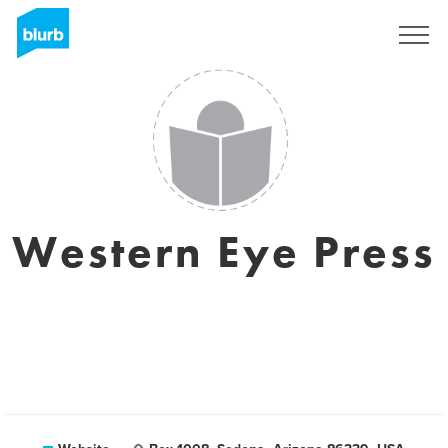
Sign Up
Western Eye Press