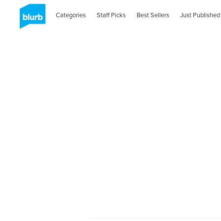
Categories
Staff Picks
Best Sellers
Just Published