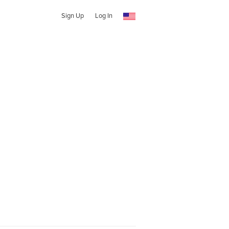
Sign Up
Log In