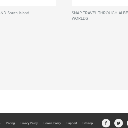
D South Island
SNAP TRAVEL THROUGH ALBE
WORLDS
b
Pricing
Privacy Policy
Cookie Policy
Support
Sitemap