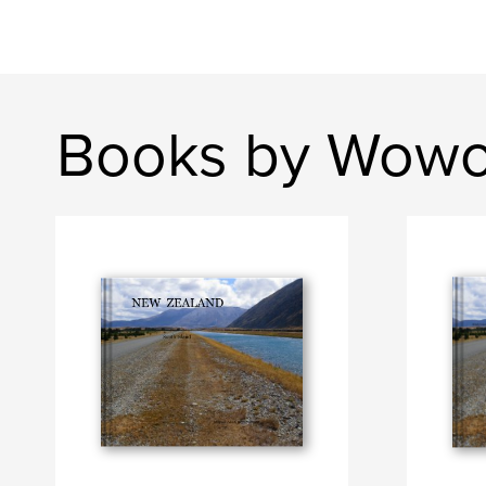
Books by Wowo