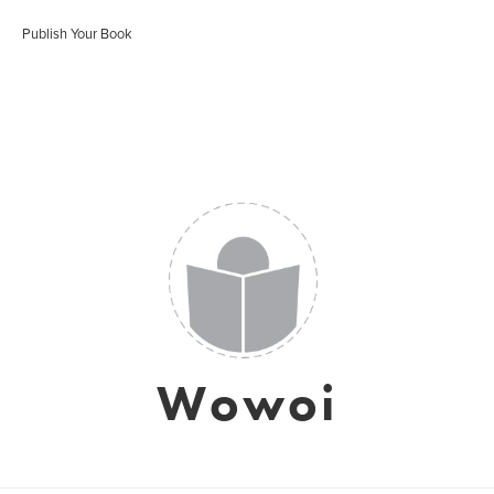
Publish Your Book
Wowoi