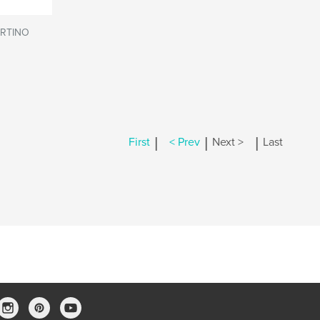
RTINO
|
|
|
First
< Prev
Next >
Last