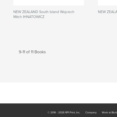
NEW ZEALAND South Island Wojciech
NEW ZEALAN
Mitch IHNATOWICZ
9-11 of 11 Books
© 2016 - 2026 RPI Print, Inc.
Company
Work at Blur