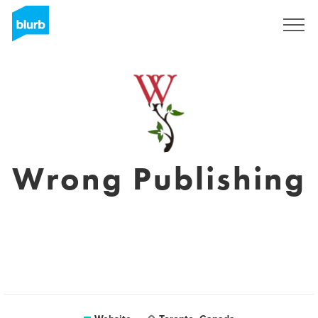
Sign Up
Wrong Publishing