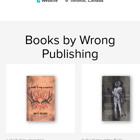
Website
Toronto, Canada
Books by Wrong
Publishing