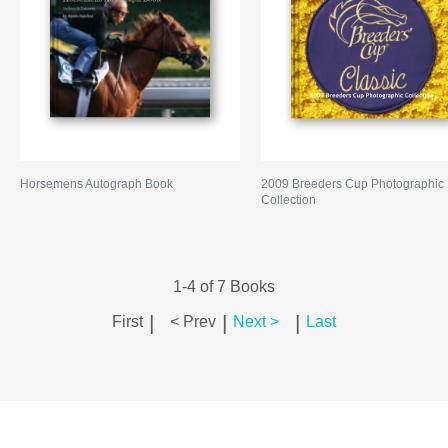
Horsemens Autograph Book
2009 Breeders Cup Photographic
Collection
1-4 of 7 Books
|
|
|
First
< Prev
Next >
Last