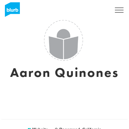
Sign Up
Aaron Quinones