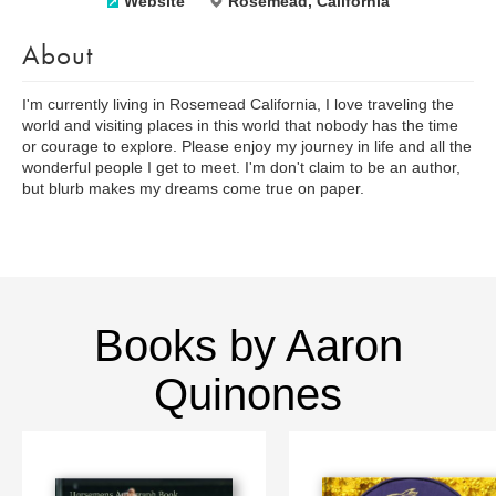
Website
Rosemead, California
About
I'm currently living in Rosemead California, I love traveling the
world and visiting places in this world that nobody has the time
or courage to explore. Please enjoy my journey in life and all the
wonderful people I get to meet. I'm don't claim to be an author,
but blurb makes my dreams come true on paper.
Books by Aaron
Quinones