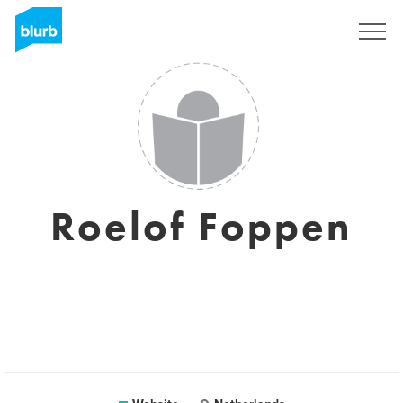
Sign Up
Roelof Foppen