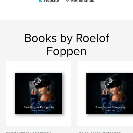
Website
Netherlands
Books by Roelof
Foppen