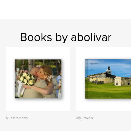
Books by abolivar
Nuestra Boda
My Travels