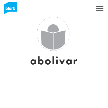
Sign Up
abolivar