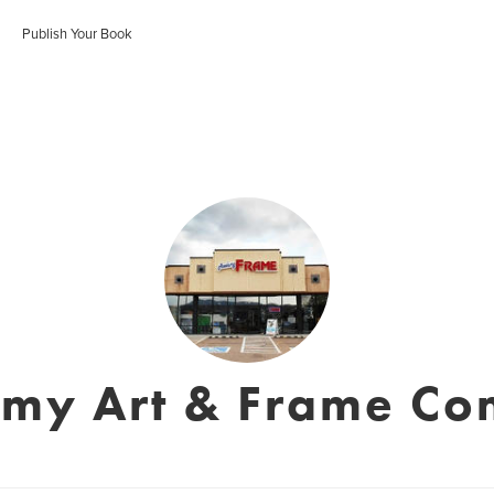
Publish Your Book
my Art & Frame C