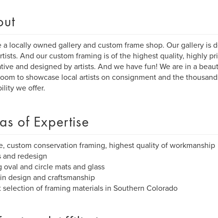
out
 a locally owned gallery and custom frame shop. Our gallery is 
artists. And our custom framing is of the highest quality, highly p
tive and designed by artists. And we have fun! We are in a beaut
oom to showcase local artists on consignment and the thousands
ility we offer.
as of Expertise
, custom conservation framing, highest quality of workmanship
s and redesign
g oval and circle mats and glass
s in design and craftsmanship
t selection of framing materials in Southern Colorado