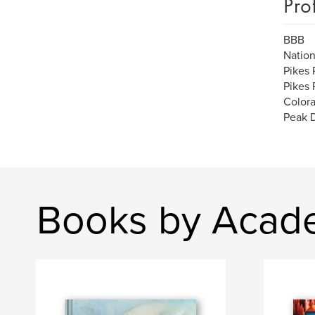
Pro
BBB
Nation
Pikes 
Pikes 
Color
Peak D
Books by Acad