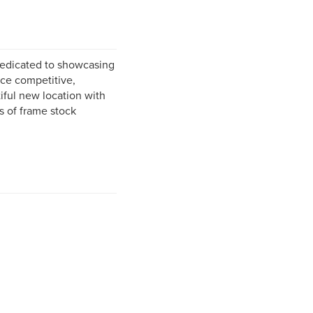
dedicated to showcasing
rice competitive,
iful new location with
 of frame stock