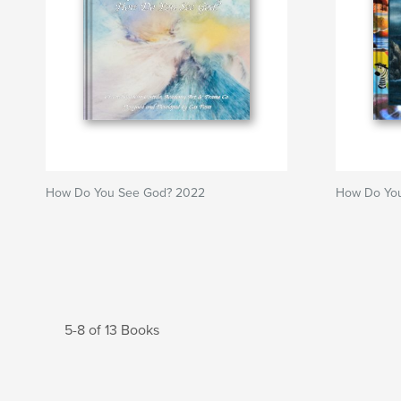
How Do You See God? 2022
How Do You
5-8 of 13 Books