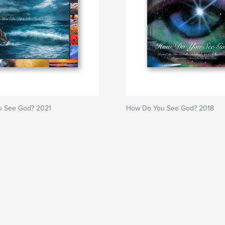
 See God? 2021
How Do You See God? 2018