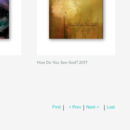
How Do You See God? 2017
|
|
|
First
< Prev
Next >
Last