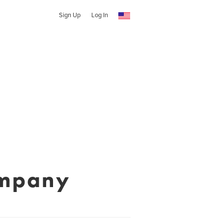
Sign Up
Log In
ompany