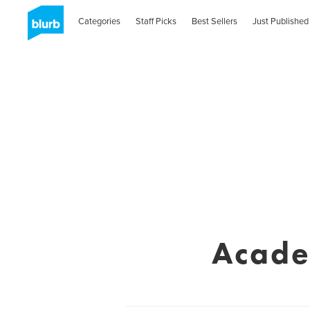
Categories
Staff Picks
Best Sellers
Just Published
Acade