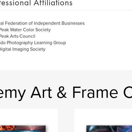
fessional Affiliations
al Federation of Independent Businesses
Peak Water Color Society
Peak Arts Council
ado Photography Learning Group
igital Imaging Society
emy Art & Frame