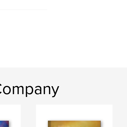
 Company