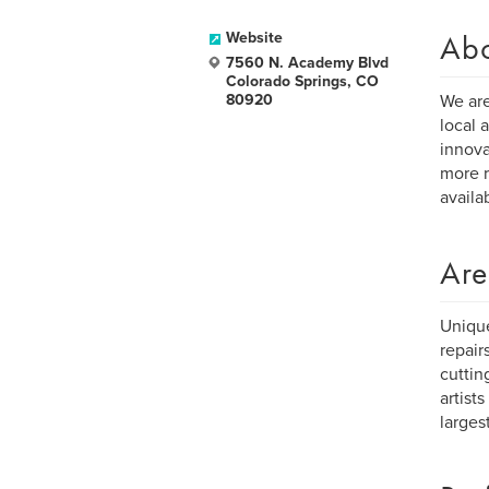
Ab
Website
7560 N. Academy Blvd
Colorado Springs, CO
80920
We are
local 
innova
more r
availab
Are
Unique
repair
cuttin
artist
larges