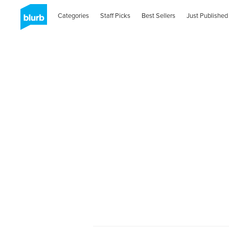
Categories
Staff Picks
Best Sellers
Just Published