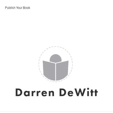
Publish Your Book
Darren DeWitt