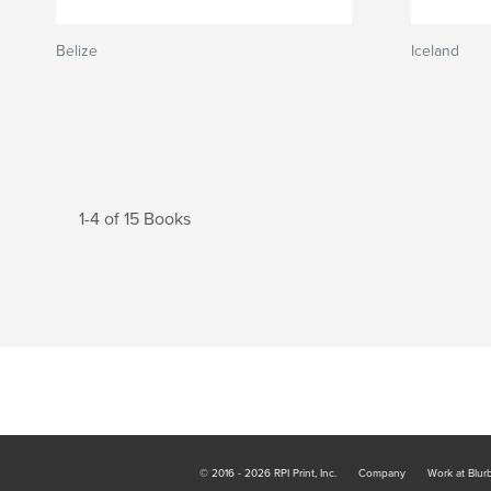
Belize
Iceland
1-4 of 15 Books
© 2016 - 2026 RPI Print, Inc.
Company
Work at Blur