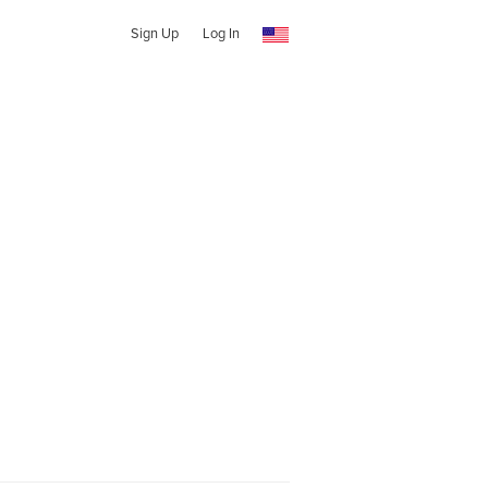
Sign Up
Log In