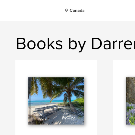
Canada
Books by Darre