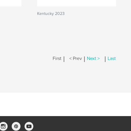
Kentucky 2023
|
|
|
First
< Prev
Next >
Last