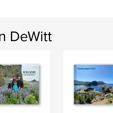
n DeWitt