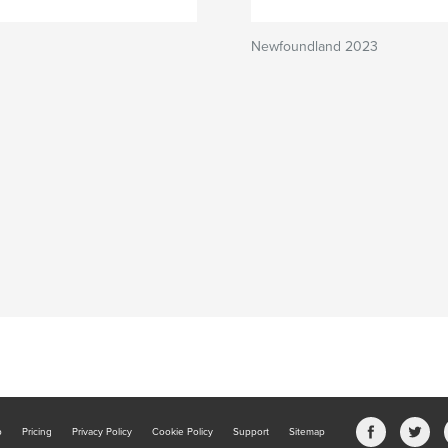
Newfoundland 2023
b
Pricing
Privacy Policy
Cookie Policy
Support
Sitemap