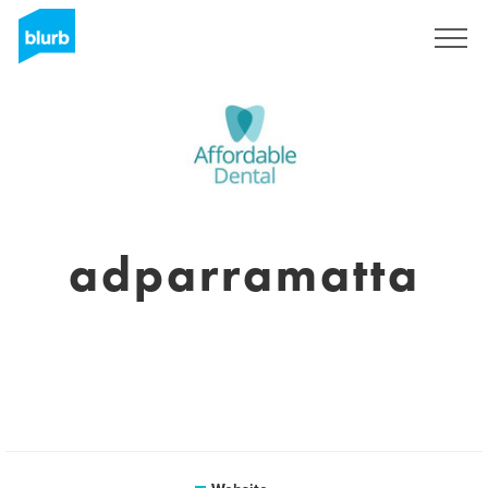
Sign Up
adparramatta