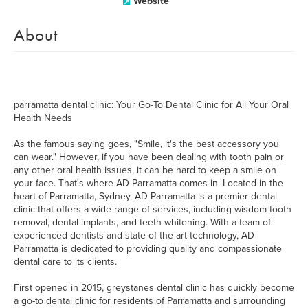
Website
About
parramatta dental clinic: Your Go-To Dental Clinic for All Your Oral
Health Needs
As the famous saying goes, "Smile, it's the best accessory you
can wear." However, if you have been dealing with tooth pain or
any other oral health issues, it can be hard to keep a smile on
your face. That's where AD Parramatta comes in. Located in the
heart of Parramatta, Sydney, AD Parramatta is a premier dental
clinic that offers a wide range of services, including wisdom tooth
removal, dental implants, and teeth whitening. With a team of
experienced dentists and state-of-the-art technology, AD
Parramatta is dedicated to providing quality and compassionate
dental care to its clients.
First opened in 2015, greystanes dental clinic has quickly become
a go-to dental clinic for residents of Parramatta and surrounding