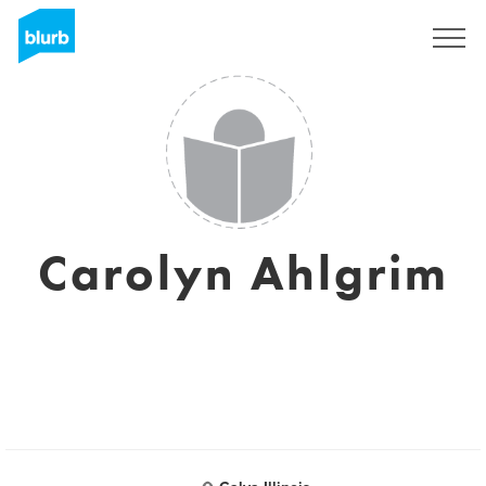
Sign Up
Carolyn Ahlgrim