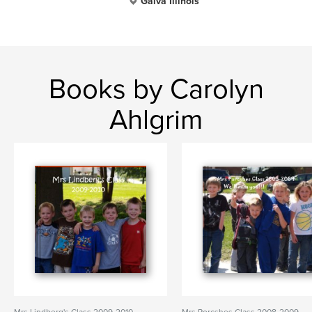
Galva Illinois
Books by Carolyn
Ahlgrim