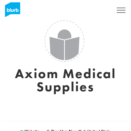
Sign Up
Axiom Medical
Supplies