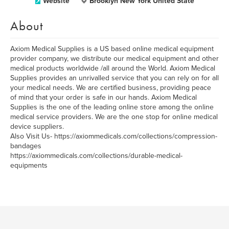
Website
Brooklyn New York United State
About
Axiom Medical Supplies is a US based online medical equipment
provider company, we distribute our medical equipment and other
medical products worldwide /all around the World. Axiom Medical
Supplies provides an unrivalled service that you can rely on for all
your medical needs. We are certified business, providing peace
of mind that your order is safe in our hands. Axiom Medical
Supplies is the one of the leading online store among the online
medical service providers. We are the one stop for online medical
device suppliers.
Also Visit Us- https://axiommedicals.com/collections/compression-
bandages
https://axiommedicals.com/collections/durable-medical-
equipments