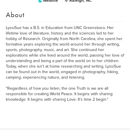
Website
Raleigh, NC
About
LyssiSue has a B.S. in Education from UNC Greensboro. Her
lifetime love of literature, history and the sciences led to her
hobby of Research. Originally from North Carolina, she spent her
formative years exploring the world around her through writing,
sports, photography, music, and art. She continued her
explorations while she lived around the world, passing her love of
understanding and being a part of the world on to her children.
Today, when she isn’t at home researching and writing, LyssiSue
can be found out in the world, engaged in photography, hiking,
camping, experiencing nature, and listening.
"Regardless of how you listen, the one Truth is we are all
responsible for creating World Peace. It begins with sharing
knowledge. It begins with sharing Love. It's time 2 begin."