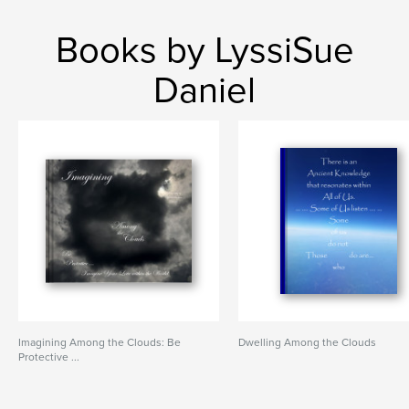
Books by LyssiSue
Daniel
Imagining Among the Clouds: Be
Dwelling Among the Clouds
Protective ...