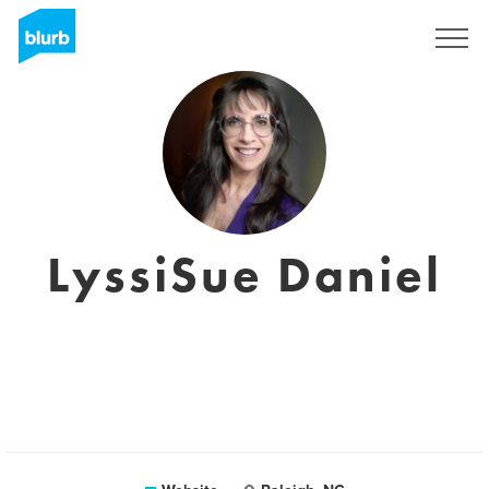
Sign Up
LyssiSue Daniel