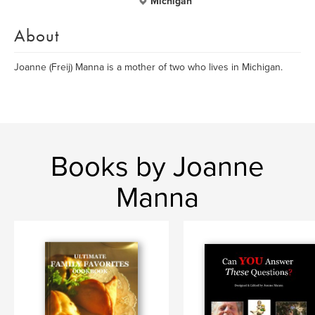
Michigan
About
Joanne (Freij) Manna is a mother of two who lives in Michigan.
Books by Joanne
Manna