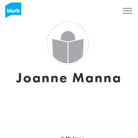
Sign Up
Joanne Manna