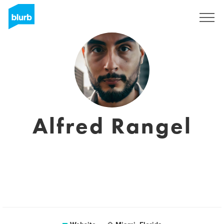
Sign Up
Alfred Rangel