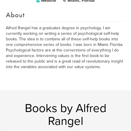
Website
Miami, Florida
About
Alfred Rangel has a graduates degree in psychology. I am
currently working on writing a series of psychological self-help
books. The idea is to combine all of these self-help books into
one comprehensive series of books. I was born in Miami, Florida.
Psychological factors are at the cornerstone of everything I do
and experience. Intervening values is the first book to be
released to the public and is a great read of revolutionary insight
into the variables associated with our value systems.
Books by Alfred
Rangel