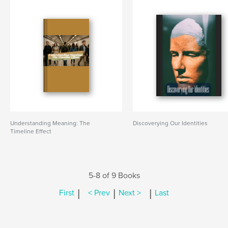
Understanding Meaning: The
Discoverying Our Identities
Timeline Effect
5-8 of 9 Books
|
|
|
First
< Prev
Next >
Last