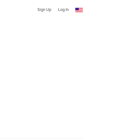
Sign Up
Log In