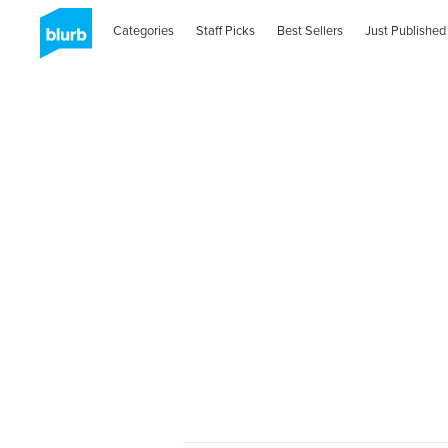
Categories
Staff Picks
Best Sellers
Just Published