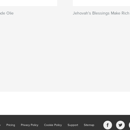
de Olie
Jehovah's Blessings Make Rich
b
Pricing
Privacy Policy
Cookie Policy
Support
Sitemap