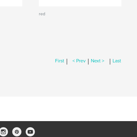
red
|
|
|
First
< Prev
Next >
Last