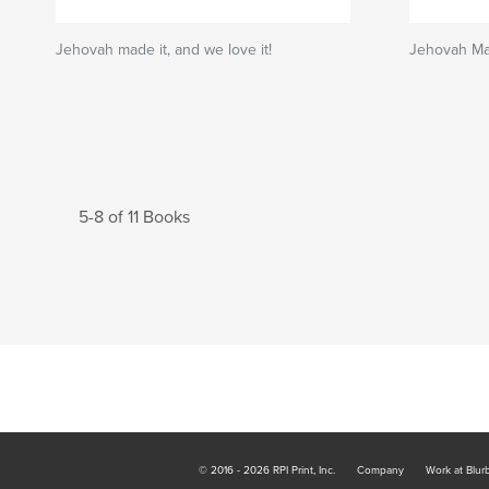
Jehovah made it, and we love it!
Jehovah Ma
5-8 of 11 Books
© 2016 - 2026 RPI Print, Inc.
Company
Work at Blur