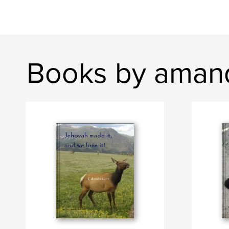
Books by aman