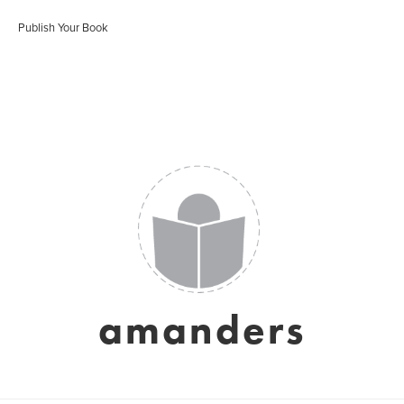
Publish Your Book
amanders