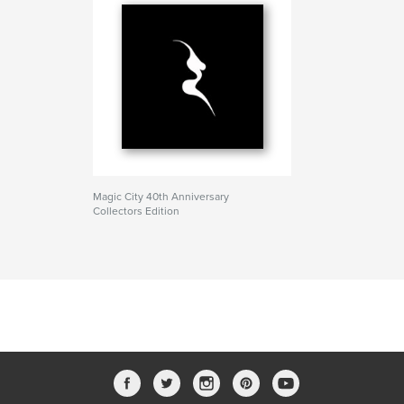
Magic City 40th Anniversary
Collectors Edition