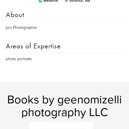
Website
atlanta, Ga
About
pro Photographer
Areas of Expertise
photo portraits
Books by geenomizelli
photography LLC