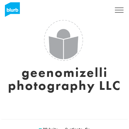
Sign Up
geenomizelli
photography LLC