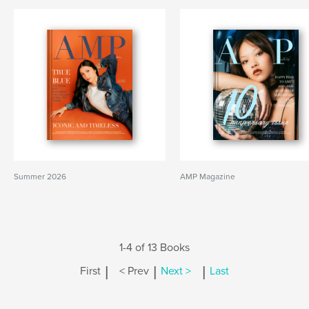
Summer 2026
AMP Magazine
1-4 of 13 Books
|
|
|
First
< Prev
Next >
Last