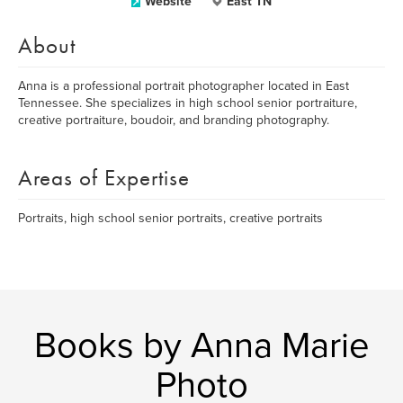
Website
East TN
About
Anna is a professional portrait photographer located in East
Tennessee. She specializes in high school senior portraiture,
creative portraiture, boudoir, and branding photography.
Areas of Expertise
Portraits, high school senior portraits, creative portraits
Books by Anna Marie
Photo