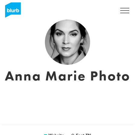
Sign Up
Anna Marie Photo