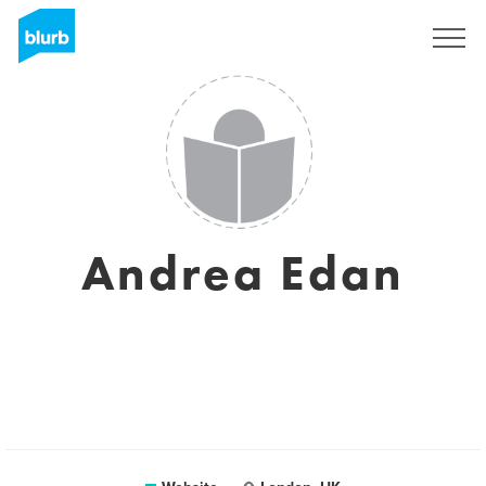
Sign Up
Andrea Edan