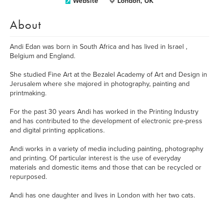
Website
London, UK
About
Andi Edan was born in South Africa and has lived in Israel ,
Belgium and England.
She studied Fine Art at the Bezalel Academy of Art and Design in
Jerusalem where she majored in photography, painting and
printmaking.
For the past 30 years Andi has worked in the Printing Industry
and has contributed to the development of electronic pre-press
and digital printing applications.
Andi works in a variety of media including painting, photography
and printing. Of particular interest is the use of everyday
materials and domestic items and those that can be recycled or
repurposed.
Andi has one daughter and lives in London with her two cats.