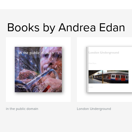
Books by Andrea Edan
in the public domain
London Underground