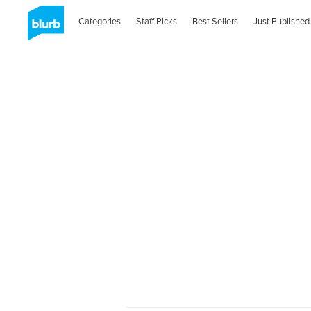
Categories
Staff Picks
Best Sellers
Just Published