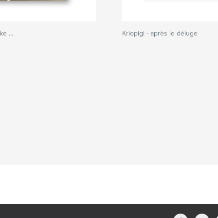
e ...
Kriopigi - après le déluge