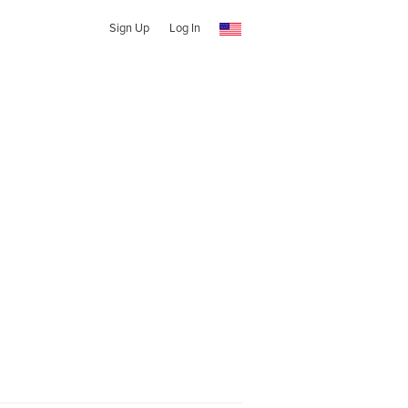
Sign Up
Log In