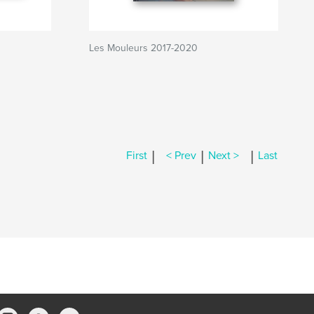
Les Mouleurs 2017-2020
|
|
|
First
< Prev
Next >
Last