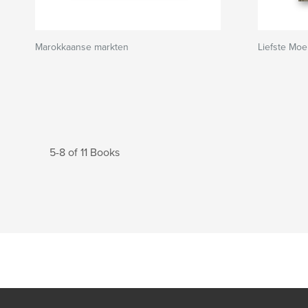
Marokkaanse markten
Liefste Moek
5-8 of 11 Books