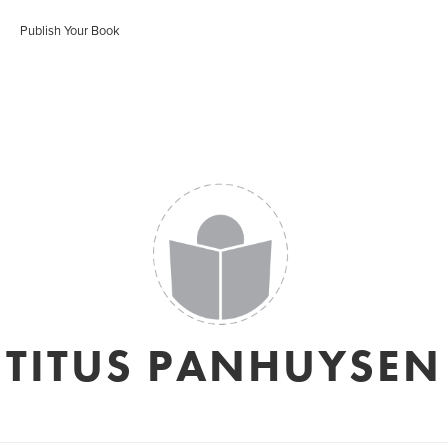
Publish Your Book
TITUS PANHUYSEN