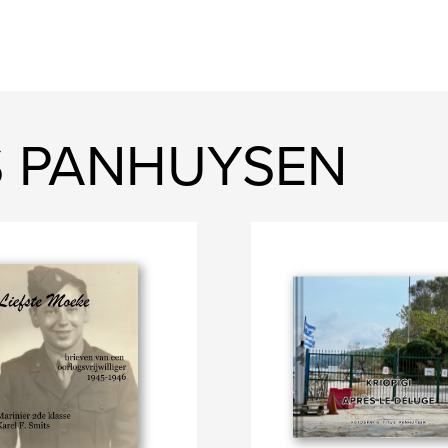
US PANHUYSEN