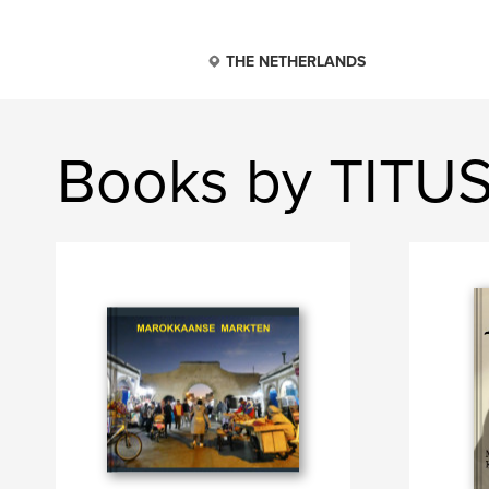
THE NETHERLANDS
Books by TIT