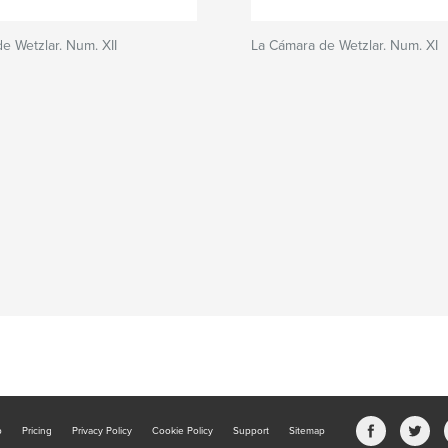
e Wetzlar. Num. XII
La Cámara de Wetzlar. Num. XI
b
Pricing
Privacy Policy
Cookie Policy
Support
Sitemap