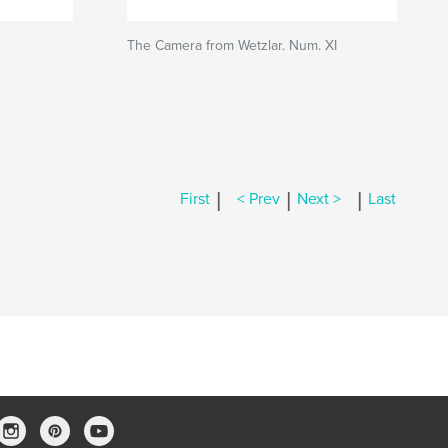
The Camera from Wetzlar. Num. XI
|
|
|
First
< Prev
Next >
Last