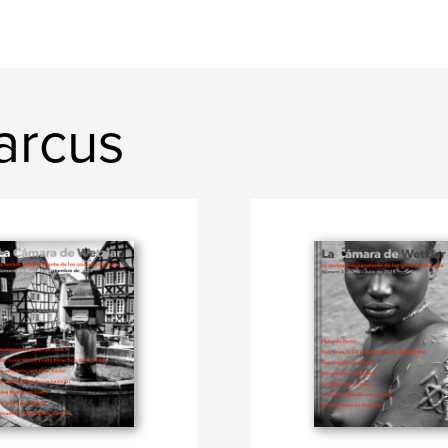
arcus