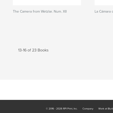
The Camera from Wetzlar. Num. XII
La Cámara d
13-16 of 23 Books
© 2016 - 2026 RPI Print, Inc.
Company
Work at Blur