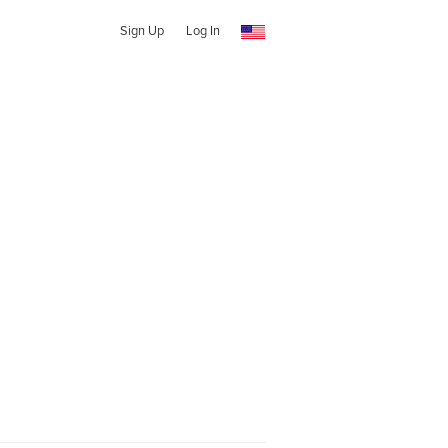
Sign Up
Log In