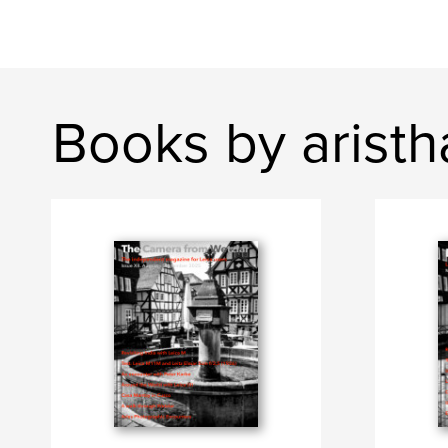
Books by aristh