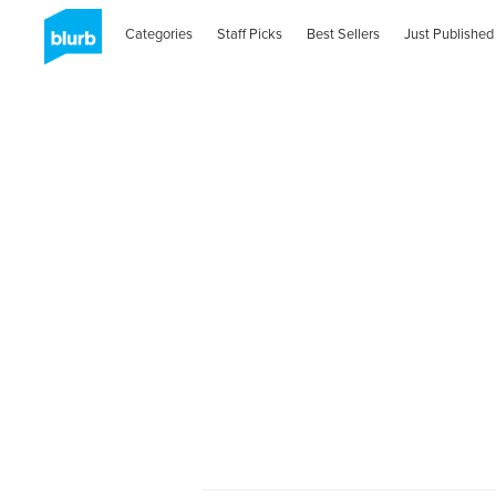
Categories
Staff Picks
Best Sellers
Just Published