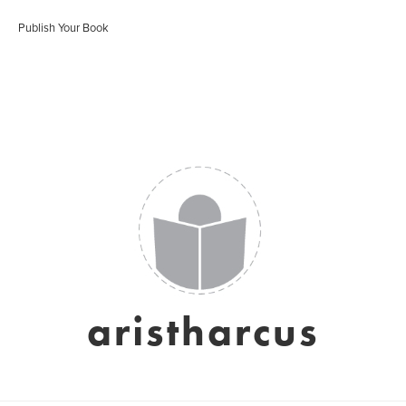
Publish Your Book
aristharcus