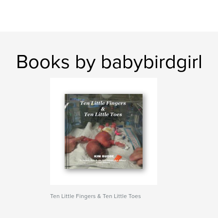
Books by babybirdgirl
Ten Little Fingers & Ten Little Toes