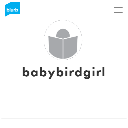
Sign Up
babybirdgirl