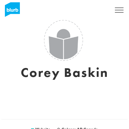
Sign Up
Corey Baskin