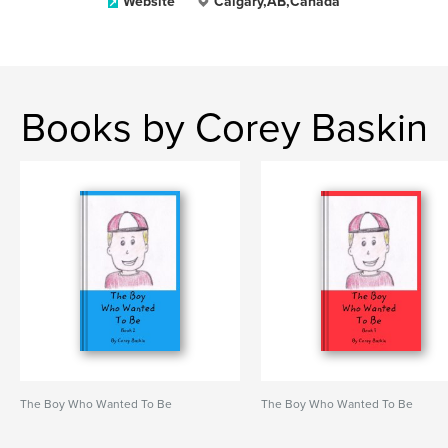
Website
Calgary,AB,Canada
Books by Corey Baskin
The Boy Who Wanted To Be
The Boy Who Wanted To Be