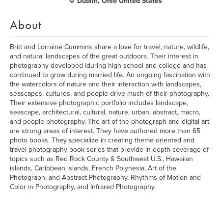
Dublin, Ohio United States
About
Britt and Lorraine Cummins share a love for travel, nature, wildlife,
and natural landscapes of the great outdoors. Their interest in
photography developed iduring high school and college and has
continued to grow during married life. An ongoing fascination with
the watercolors of nature and their interaction with landscapes,
seascapes, cultures, and people drive much of their photography.
Their extensive photographic portfolio includes landscape,
seascape, architectural, cultural, nature, urban, abstract, macro,
and people photography. The art of the photograph and digital art
are strong areas of interest. They have authored more than 65
photo books. They specialize in creating theme oriented and
travel photography book series that provide in-depth coverage of
topics such as Red Rock County & Southwest U.S., Hawaiian
islands, Caribbean islands, French Polynesia, Art of the
Photograph, and Abstract Photography, Rhythms of Motion and
Color in Photography, and Infrared Photography.