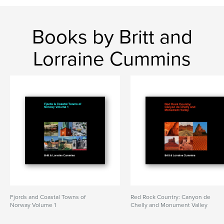
Books by Britt and
Lorraine Cummins
Fjords and Coastal Towns of
Red Rock Country: Canyon de
Norway Volume 1
Chelly and Monument Valley