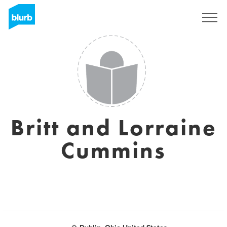
Sign Up
Britt and Lorraine
Cummins