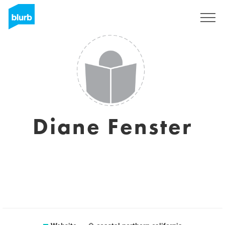
Sign Up
Diane Fenster