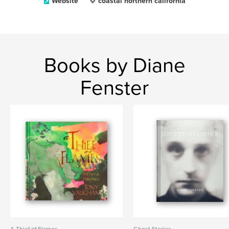
Website
coastal northern california
Books by Diane
Fenster