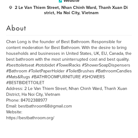
Website
2 Le Van Thiem Street, Nhan Chinh Ward, Thanh Xuan Di
strict, Ha Noi City, Vietnam
About
Chan Long is the founder of Best Bathroom. Responsible for
content moderation for Best Bathroom. With the desire to bring
households and businesses in United States, UK, EU, Canada, the
best bathroom with the most uninterrupted cost and best quality.
#besttoiletseat #totobidet #TowelRacks #ShowerSoapDispensers
#Bathroom #ToiletPaperHolder #ToiletBrushes #BathroomCandles
#Mats&Rugs #BATHROOMFURNITURE #SHOWERS
#BESTBIDETTOILET
Address: 2 Le Van Thiem Street, Nhan Chinh Ward, Thanh Xuan
District, Ha Noi City, Vietnam
Phone: 84702388977
Email: bestbathroom68@gmail.com
Website:
https://bestbathroom.org/