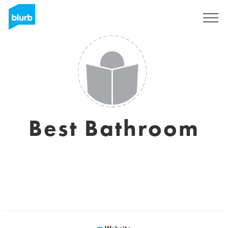
Sign Up
Best Bathroom