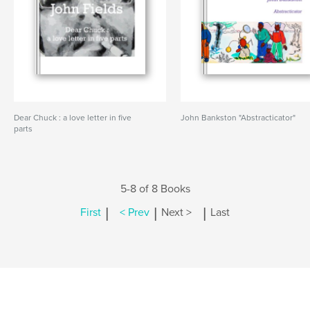
Dear Chuck : a love letter in five
John Bankston "Abstracticator"
parts
5-8 of 8 Books
|
|
|
First
< Prev
Next >
Last