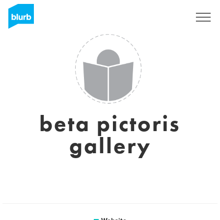
Sign Up
beta pictoris
gallery