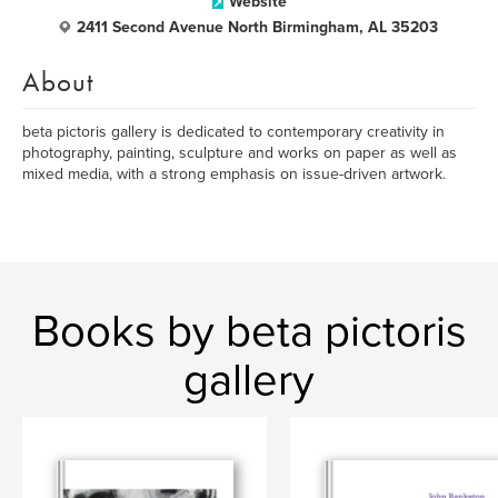
Website
2411 Second Avenue North Birmingham, AL 35203
About
beta pictoris gallery is dedicated to contemporary creativity in
photography, painting, sculpture and works on paper as well as
mixed media, with a strong emphasis on issue-driven artwork.
Books by beta pictoris
gallery