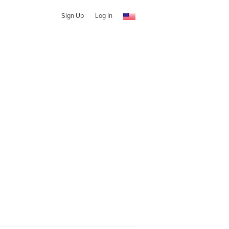
Sign Up
Log In