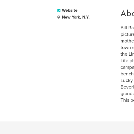
Ab
Website
New York, N.Y.
Bill R
pictur
mother
town s
the Li
Life p
campai
bench,
Lucky 
Beverl
grandc
This b