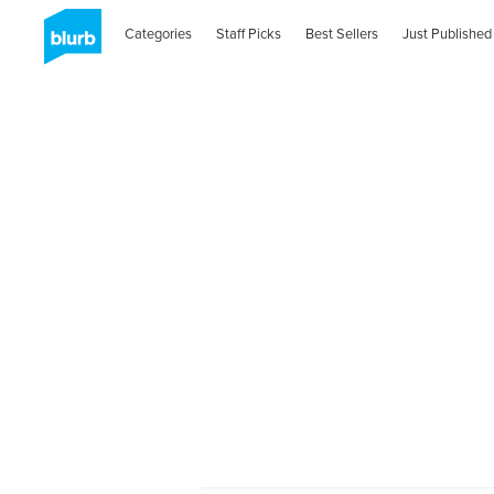
Categories
Staff Picks
Best Sellers
Just Published