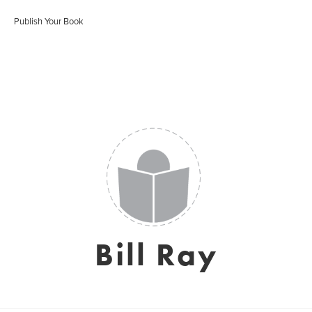
Publish Your Book
Bill Ray