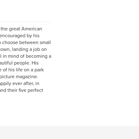
e the great American
 encouraged by his
to choose between small
 town, landing a job on
al in mind of becoming a
utiful people. His
f his life on a park
 picture magazine.
pily ever after, in
nd their five perfect