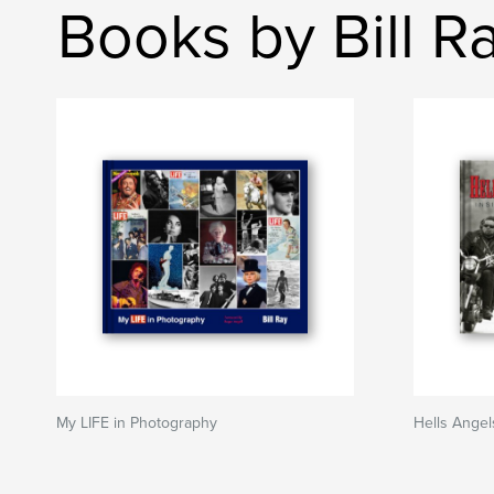
Books by Bill R
My LIFE in Photography
Hells Angel