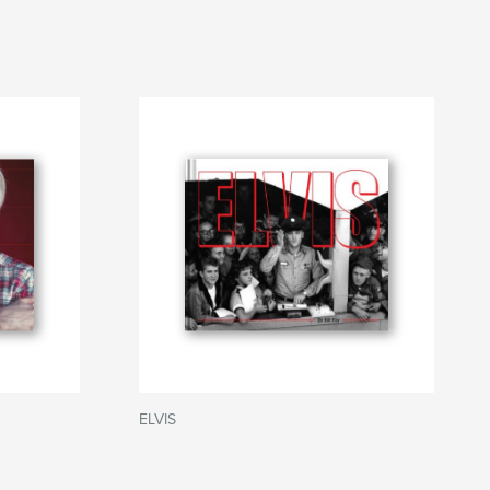
ELVIS