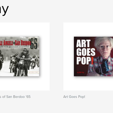
ay
s of San Berdoo '65
Art Goes Pop!