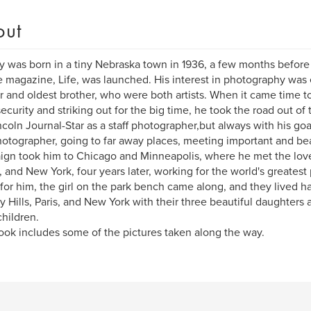
out
ay was born in a tiny Nebraska town in 1936, a few months befor
e magazine, Life, was launched. His interest in photography was
 and oldest brother, who were both artists. When it came time 
ecurity and striking out for the big time, he took the road out of
ncoln Journal-Star as a staff photographer,but always with his go
hotographer, going to far away places, meeting important and bea
gn took him to Chicago and Minneapolis, where he met the love o
 and New York, four years later, working for the world's greatest
for him, the girl on the park bench came along, and they lived hap
y Hills, Paris, and New York with their three beautiful daughters a
hildren.
ook includes some of the pictures taken along the way.