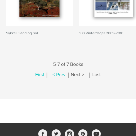
Sykkel, Sand og Sol
100 Vinterdager 2009-2010
5-7 of 7 Books
|
|
|
First
< Prev
Next >
Last