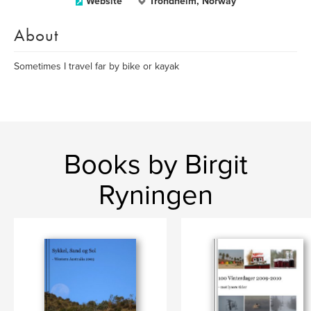
Website
Trondheim, Norway
About
Sometimes I travel far by bike or kayak
Books by Birgit
Ryningen