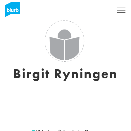
Sign Up
Birgit Ryningen