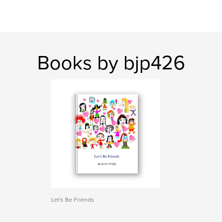
Books by bjp426
Let's Be Friends