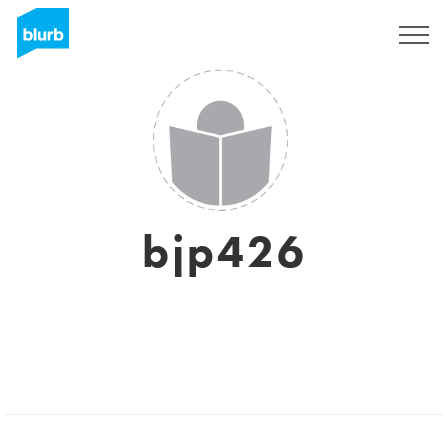
Sign Up
bjp426