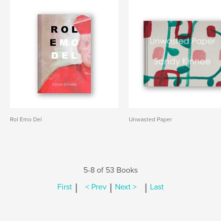
Rol Emo Del
Unwasted Paper
5-8 of 53 Books
|
|
|
First
< Prev
Next >
Last