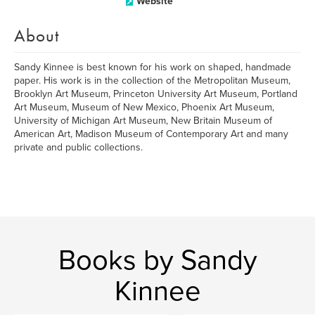
Website
About
Sandy Kinnee is best known for his work on shaped, handmade
paper. His work is in the collection of the Metropolitan Museum,
Brooklyn Art Museum, Princeton University Art Museum, Portland
Art Museum, Museum of New Mexico, Phoenix Art Museum,
University of Michigan Art Museum, New Britain Museum of
American Art, Madison Museum of Contemporary Art and many
private and public collections.
Books by Sandy
Kinnee