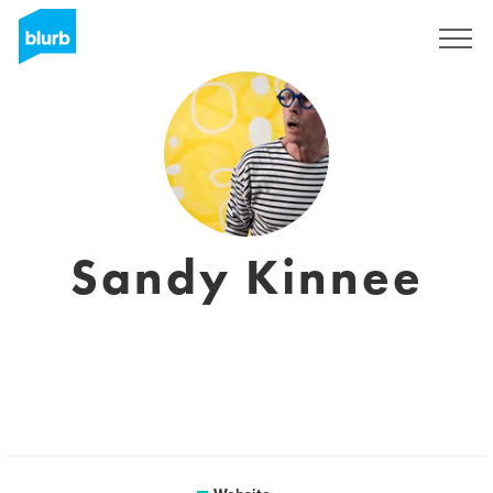
Sign Up
Sandy Kinnee