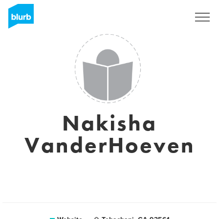
Sign Up
Nakisha
VanderHoeven