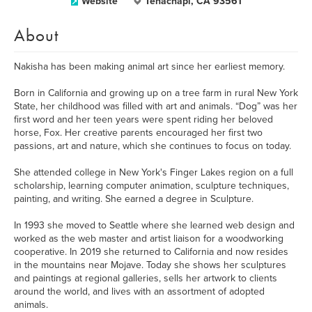
Website
Tehachapi, CA 93561
About
Nakisha has been making animal art since her earliest memory.
Born in California and growing up on a tree farm in rural New York
State, her childhood was filled with art and animals. “Dog” was her
first word and her teen years were spent riding her beloved
horse, Fox. Her creative parents encouraged her first two
passions, art and nature, which she continues to focus on today.
She attended college in New York's Finger Lakes region on a full
scholarship, learning computer animation, sculpture techniques,
painting, and writing. She earned a degree in Sculpture.
In 1993 she moved to Seattle where she learned web design and
worked as the web master and artist liaison for a woodworking
cooperative. In 2019 she returned to California and now resides
in the mountains near Mojave. Today she shows her sculptures
and paintings at regional galleries, sells her artwork to clients
around the world, and lives with an assortment of adopted
animals.