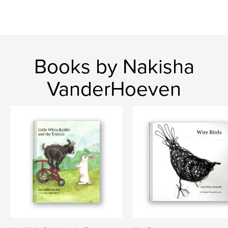
Books by Nakisha
VanderHoeven