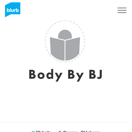
Sign Up
Body By BJ