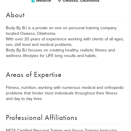
Website
Owasso, Oklahoma
About
Body By BJ is a private on one on personal training company
located Owasso, Oklahoma.
With over 20 years of experience working with clients of all ages,
sex, skill level and medical problems.
Body By BJ focuses on creating healthy, realistic fitness and
wellness lifestyles for LIFE long results and habits.
Areas of Expertise
Fitness, nutrition, working with numerous medical and orthopedic
problems that hinder most individuals throughout their fitness
and day to day lives.
Professional Affiliations
NETA Certified Personal Trainer and Group Training Instructor.