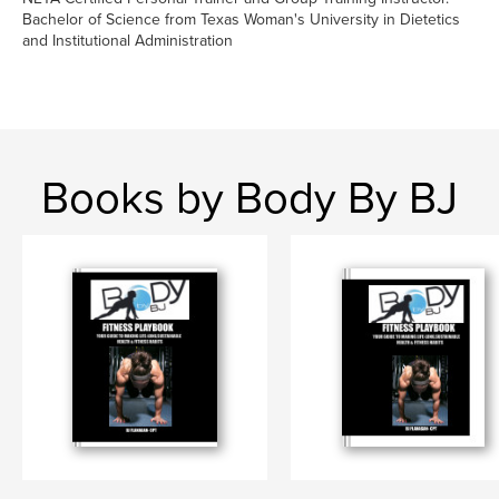
Bachelor of Science from Texas Woman's University in Dietetics
and Institutional Administration
Books by Body By BJ