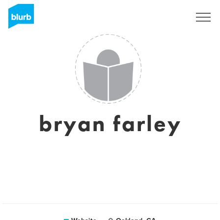
Sign Up
bryan farley