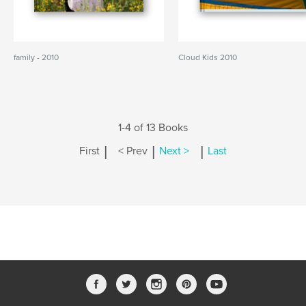
family - 2010
Cloud Kids 2010
1-4 of 13 Books
|
|
|
First
< Prev
Next >
Last