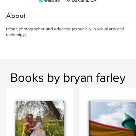
Website
Oakland, CA
About
father, photographer and educator (especially in visual arts and
technolgy)
Books by bryan farley