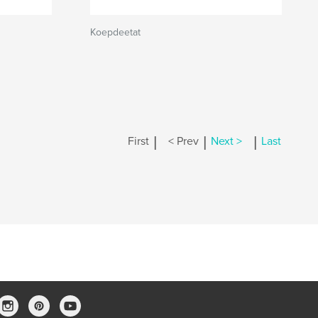
Koepdeetat
|
|
|
First
< Prev
Next >
Last