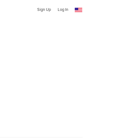
Sign Up
Log In