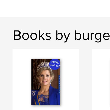
Books by burge