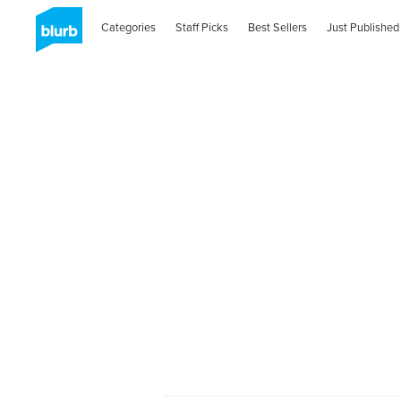
Categories
Staff Picks
Best Sellers
Just Published