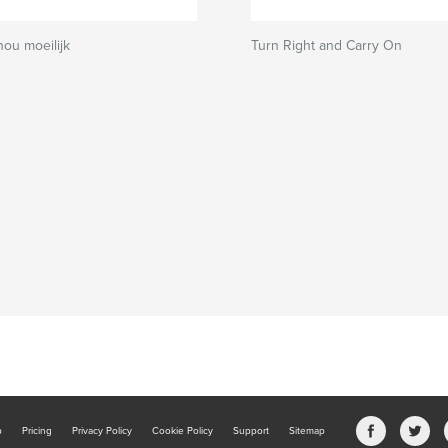
nou moeilijk
Turn Right and Carry On
b
Pricing
Privacy Policy
Cookie Policy
Support
Sitemap