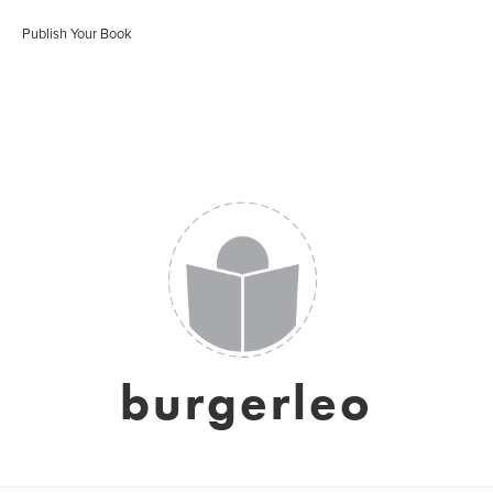
Publish Your Book
burgerleo