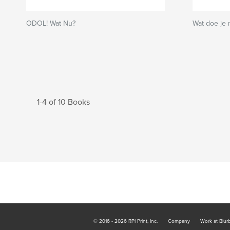
ODOL! Wat Nu?
Wat doe je 
1-4 of 10 Books
© 2016 - 2026 RPI Print, Inc.
Company
Work at Blur