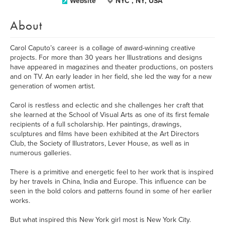
Website
NYC , NY, USA
About
Carol Caputo’s career is a collage of award-winning creative
projects. For more than 30 years her Illustrations and designs
have appeared in magazines and theater productions, on posters
and on TV. An early leader in her field, she led the way for a new
generation of women artist.
Carol is restless and eclectic and she challenges her craft that
she learned at the School of Visual Arts as one of its first female
recipients of a full scholarship. Her paintings, drawings,
sculptures and films have been exhibited at the Art Directors
Club, the Society of Illustrators, Lever House, as well as in
numerous galleries.
There is a primitive and energetic feel to her work that is inspired
by her travels in China, India and Europe. This influence can be
seen in the bold colors and patterns found in some of her earlier
works.
But what inspired this New York girl most is New York City.