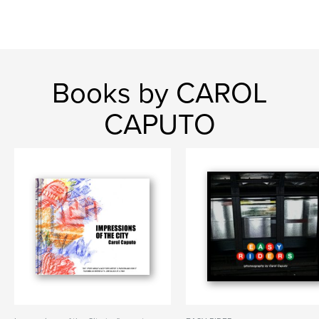
Books by CAROL
CAPUTO