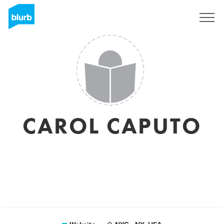
Sign Up
CAROL CAPUTO