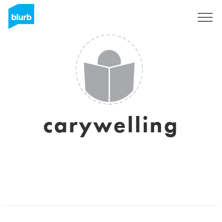
Sign Up
carywelling