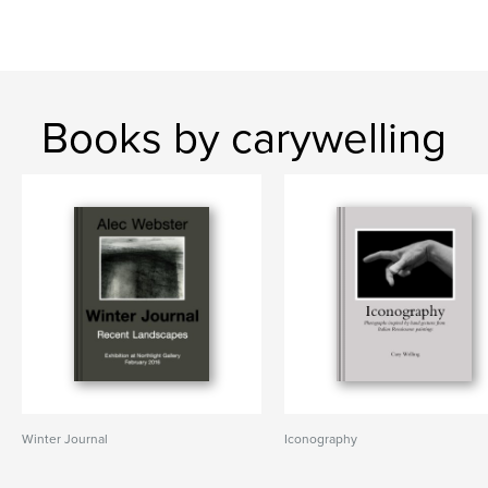
Books by carywelling
Winter Journal
Iconography