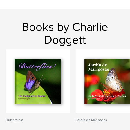
Books by Charlie
Doggett
Butterflies!
Jardín de Mariposas