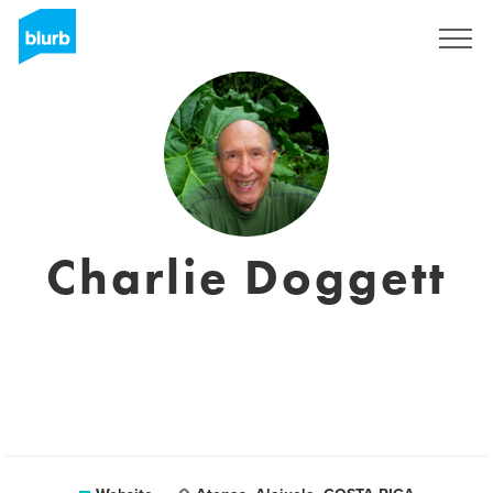
Sign Up
Charlie Doggett