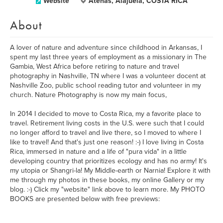
Website
Atenas, Alajuela, COSTA RICA
About
A lover of nature and adventure since childhood in Arkansas, I
spent my last three years of employment as a missionary in The
Gambia, West Africa before retiring to nature and travel
photography in Nashville, TN where I was a volunteer docent at
Nashville Zoo, public school reading tutor and volunteer in my
church. Nature Photography is now my main focus,
In 2014 I decided to move to Costa Rica, my a favorite place to
travel. Retirement living costs in the U.S. were such that I could
no longer afford to travel and live there, so I moved to where I
like to travel! And that's just one reason! :-) I love living in Costa
Rica, immersed in nature and a life of "pura vida" in a little
developing country that prioritizes ecology and has no army! It's
my utopia or Shangri-la! My Middle-earth or Narnia! Explore it with
me through my photos in these books, my online Gallery or my
blog. :-) Click my "website" link above to learn more. My PHOTO
BOOKS are presented below with free previews: