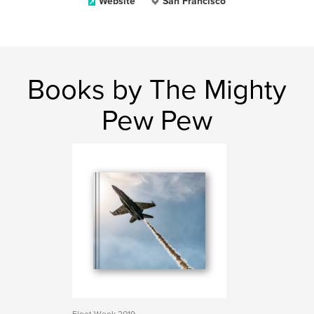
Website
San Francisco
Books by The Mighty
Pew Pew