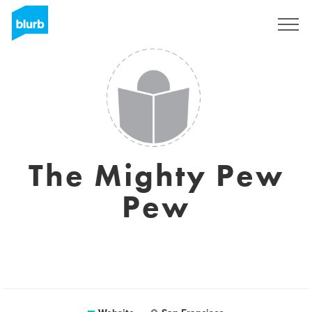
Sign Up
The Mighty Pew
Pew