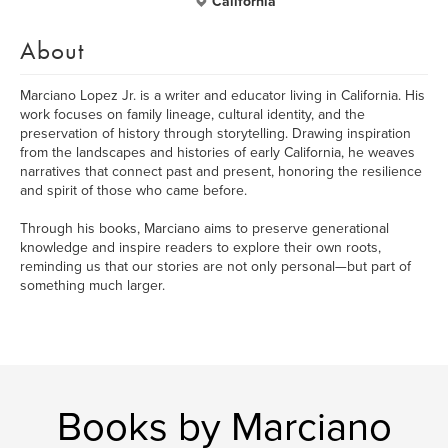
California
About
Marciano Lopez Jr. is a writer and educator living in California. His
work focuses on family lineage, cultural identity, and the
preservation of history through storytelling. Drawing inspiration
from the landscapes and histories of early California, he weaves
narratives that connect past and present, honoring the resilience
and spirit of those who came before.
Through his books, Marciano aims to preserve generational
knowledge and inspire readers to explore their own roots,
reminding us that our stories are not only personal—but part of
something much larger.
Books by Marciano