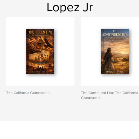
Lopez Jr
The California Grandson III
The Continued Line The California
Grandson II