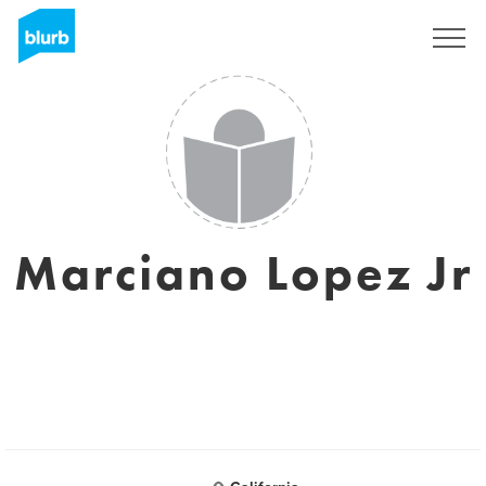
Sign Up
Marciano Lopez Jr