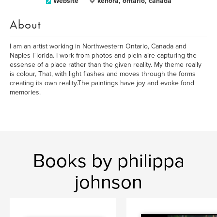
Website
kenora, ontario, canada
About
I am an artist working in Northwestern Ontario, Canada and
Naples Florida. I work from photos and plein aire capturing the
essense of a place rather than the given reality. My theme really
is colour, That, with light flashes and moves through the forms
creating its own reality.The paintings have joy and evoke fond
memories.
Books by philippa
johnson