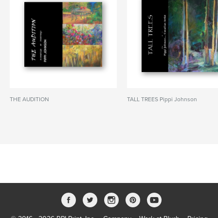
THE AUDITION
TALL TREES Pippi Johnson