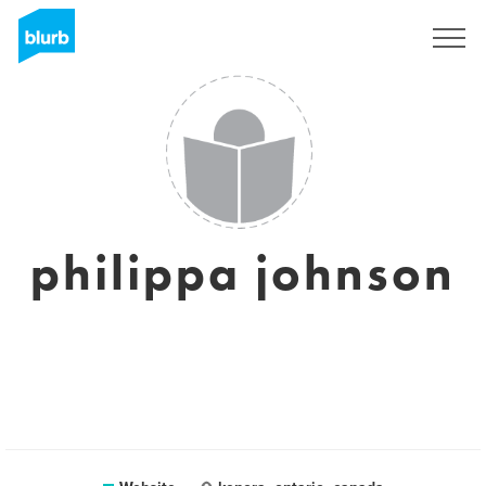
Sign Up
philippa johnson