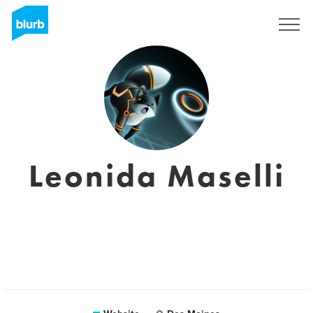
Sign Up
Leonida Maselli