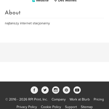
Website
Des Moines
About
najtanszy internet stacjonarny
© 2016 - 2026 RPI Print, Inc.
Company
Work at Blurb
Pricing
Privacy Policy
Cookie Policy
Support
Sitemap