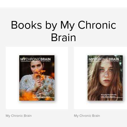
Books by My Chronic
Brain
My Chronic Brain
My Chronic Brain