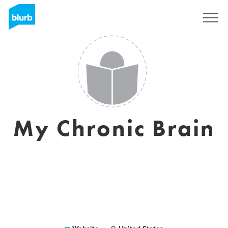
Sign Up
My Chronic Brain