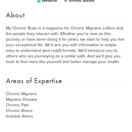
Website
United States
About
My Chronic Brain is a magazine for Chronic Migraine suffers and
the people they interact with. Whether you’re new on this
journey, or have been doing it for years, we want to help you live
your exceptional life. We’ll arm you with information in simple,
easy to understand (and read!) formats. We’ll introduce you to
others who are journeying on a similar path. And we’ll give you
tools to feel more like yourself and better manage your health.
Areas of Expertise
Chronic Migraine
Migraine Disease
Chronic Pain
Chronic Illness
Invisible Illness