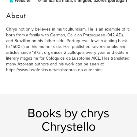
Website
lomba da maia, s miguel, azores (portugal)
About
Chrys not only believes in multiculturalism. He is an example of it:
born from a family with German, Galician Portuguese (942 AD),
and Brazilian on his father side, Portuguese-Jewish (dating back
to 1500's) on his mother side. Has published several books and
articles since 1972 , organises 2 colloquia every year and edits a
literary magazine for Colóquios da Lusofonia AICL. Has translated
many Azorean authors and his work can be seen at
https://www.lusofonias.net/mais/obras-do-autor.html
Books by chrys
Chrystello