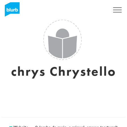
Sign Up
chrys Chrystello