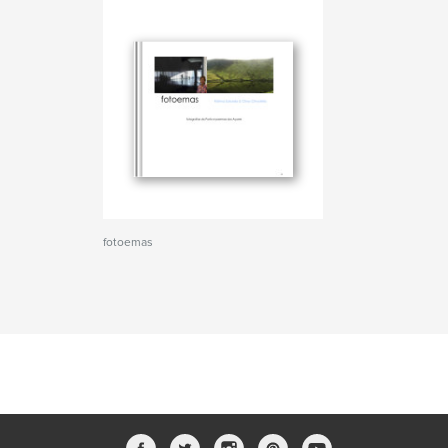
fotoemas